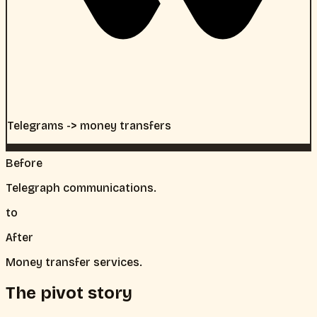
Telegrams -> money transfers
Before
Telegraph communications.
to
After
Money transfer services.
The pivot story