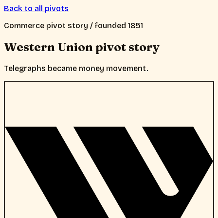
Back to all pivots
Commerce
pivot story / founded
1851
Western Union
pivot story
Telegraphs became money movement.