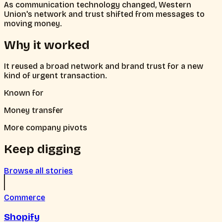
As communication technology changed, Western
Union's network and trust shifted from messages to
moving money.
Why it worked
It reused a broad network and brand trust for a new
kind of urgent transaction.
Known for
Money transfer
More company pivots
Keep digging
Browse all stories
Commerce
Shopify