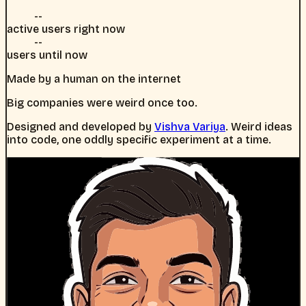
--
active users right now
--
users until now
Made by a human on the internet
Big companies were weird once too.
Designed and developed by
Vishva Variya
. Weird ideas
into code, one oddly specific experiment at a time.