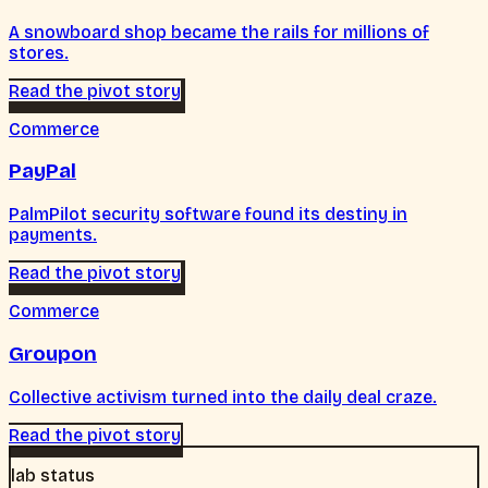
A snowboard shop became the rails for millions of
stores.
Read the pivot story
Commerce
PayPal
PalmPilot security software found its destiny in
payments.
Read the pivot story
Commerce
Groupon
Collective activism turned into the daily deal craze.
Read the pivot story
lab status