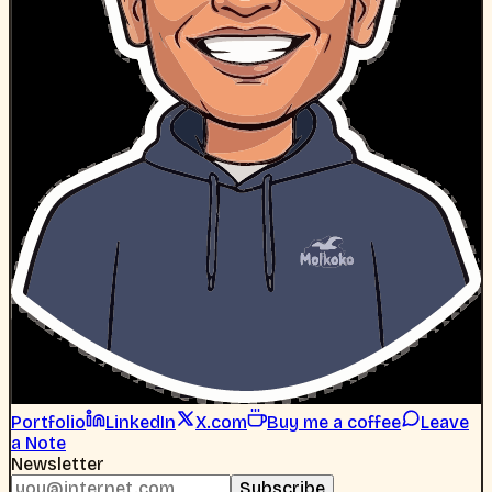
Portfolio
LinkedIn
X.com
Buy me a coffee
Leave
a Note
Newsletter
Subscribe