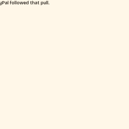
Pal followed that pull.