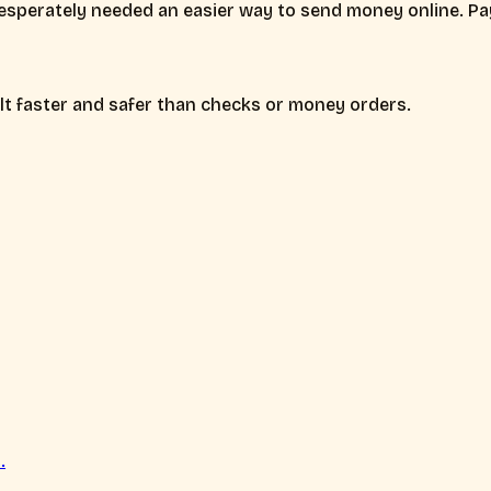
esperately needed an easier way to send money online. Pay
lt faster and safer than checks or money orders.
.