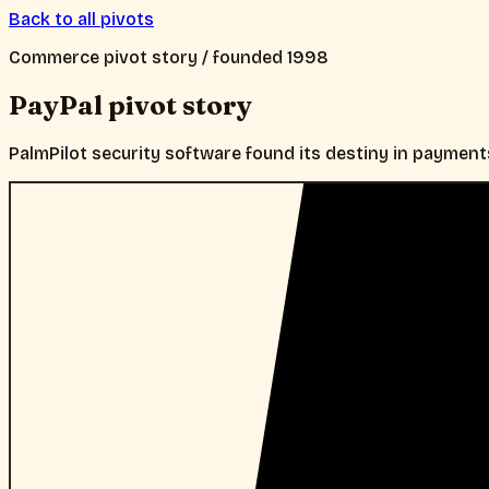
Back to all pivots
Commerce
pivot story / founded
1998
PayPal
pivot story
PalmPilot security software found its destiny in payment