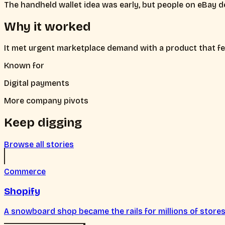
The handheld wallet idea was early, but people on eBay d
Why it worked
It met urgent marketplace demand with a product that fe
Known for
Digital payments
More company pivots
Keep digging
Browse all stories
Commerce
Shopify
A snowboard shop became the rails for millions of stores