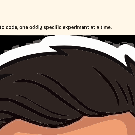
nto code, one oddly specific experiment at a time.