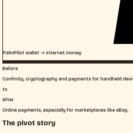
PalmPilot wallet -> internet money
Before
Confinity, cryptography and payments for handheld devi
to
After
Online payments, especially for marketplaces like eBay.
The pivot story