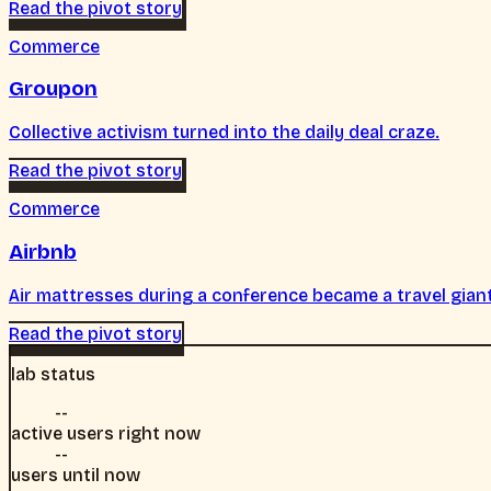
Read the pivot story
Commerce
Groupon
Collective activism turned into the daily deal craze.
Read the pivot story
Commerce
Airbnb
Air mattresses during a conference became a travel gian
Read the pivot story
lab status
--
active users right now
--
users until now