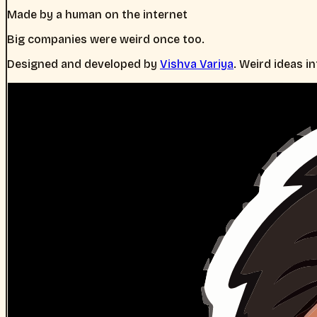
Made by a human on the internet
Big companies were weird once too.
Designed and developed by
Vishva Variya
. Weird ideas i