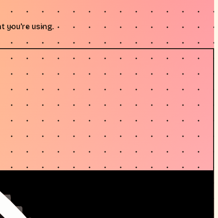
t you're using.