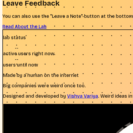
Leave Feedback
You can also use the "Leave a Note" button at the bottom
Read About the Lab
lab status
--
active users right now
--
users until now
Made by a human on the internet
Big companies were weird once too.
Designed and developed by
Vishva Variya
. Weird ideas i