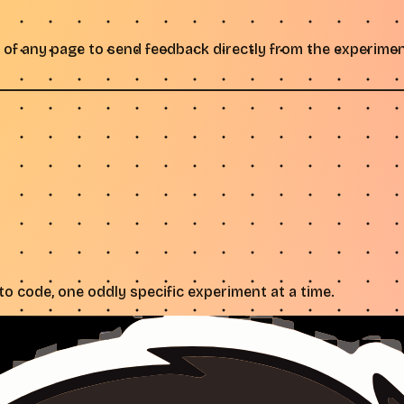
 of any page to send feedback directly from the experimen
nto code, one oddly specific experiment at a time.