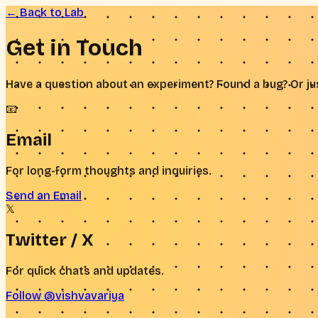
← Back to Lab
Get in
Touch
Have a question about an experiment? Found a bug? Or jus
📧
Email
For long-form thoughts and inquiries.
Send an Email
𝕏
Twitter / X
For quick chats and updates.
Follow @vishvavariya