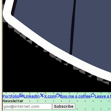
Portfolio
LinkedIn
X.com
Buy me a coffee
Leave a
Newsletter
Subscribe