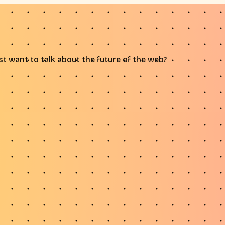
t want to talk about the future of the web?