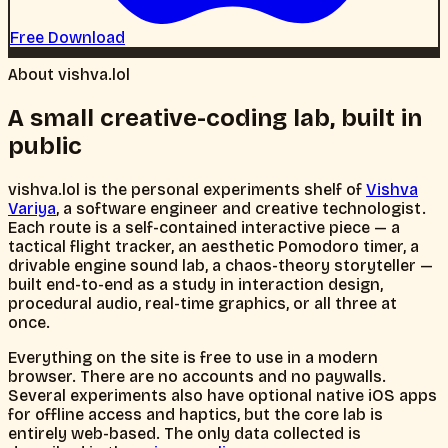
About vishva.lol
A small creative-coding lab, built in
public
vishva.lol is the personal experiments shelf of
Vishva
Variya
, a software engineer and creative technologist.
Each route is a self-contained interactive piece — a
tactical flight tracker, an aesthetic Pomodoro timer, a
drivable engine sound lab, a chaos-theory storyteller —
built end-to-end as a study in interaction design,
procedural audio, real-time graphics, or all three at
once.
Everything on the site is free to use in a modern
browser. There are no accounts and no paywalls.
Several experiments also have optional native iOS apps
for offline access and haptics, but the core lab is
entirely web-based. The only data collected is