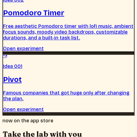
Pomodoro Timer
Free aesthetic Pomodoro timer with lofi music, ambient
focus sounds, moody video backdrops, customizable
durations, and a built-in task list.
Open experiment
↝
Idea 001
Pivot
Famous companies that got huge only after changing
the plan.
Open experiment
now on the app store
Take the lab with you