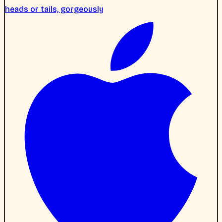
heads or tails, gorgeously