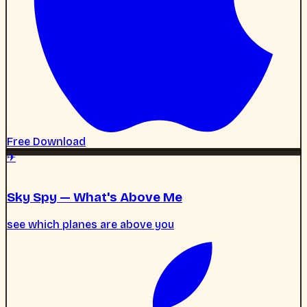
✈
Sky Spy — What's Above Me
see which planes are above you