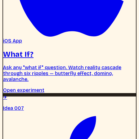
iOS App
What If?
Ask any "what if" question. Watch reality cascade
through six ripples — butterfly effect, domino,
avalanche.
Open experiment
✈
Idea 007