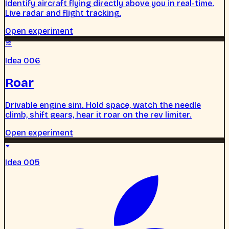
Identify aircraft flying directly above you in real-time.
Live radar and flight tracking.
Open experiment
≋
Idea 006
Roar
Drivable engine sim. Hold space, watch the needle
climb, shift gears, hear it roar on the rev limiter.
Open experiment
◒
Idea 005