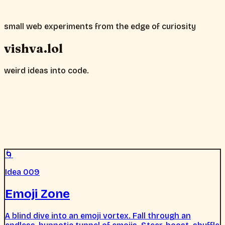
small web experiments from the edge of curiosity
vishva.lol
weird ideas into code.
🌀
Idea 009
Emoji Zone
A blind dive into an emoji vortex. Fall through an