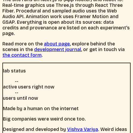
Real-time graphics use Three.js through React Three
Fiber. Procedural and sampled audio uses the Web
Audio API. Animation work uses Framer Motion and
GSAP. Everything is open about its sources: data
credits and provenance are listed on each experiment's
page.
Read more on the
about page
, explore behind the
scenes in the
development journal
, or get in touch via
the contact form
.
lab status
--
active users right now
--
users until now
Made by a human on the internet
Big companies were weird once too.
Designed and developed by
Vishva Variya
. Weird ideas