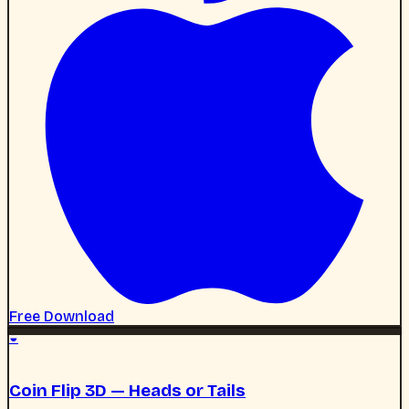
◒
Coin Flip 3D — Heads or Tails