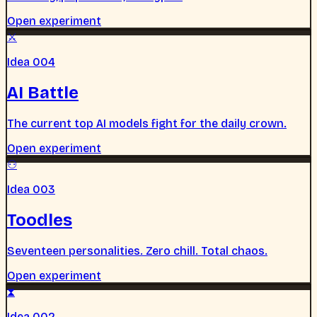
Open experiment
⚔
Idea 004
AI Battle
The current top AI models fight for the daily crown.
Open experiment
⚇
Idea 003
Toodles
Seventeen personalities. Zero chill. Total chaos.
Open experiment
⧗
Idea 002