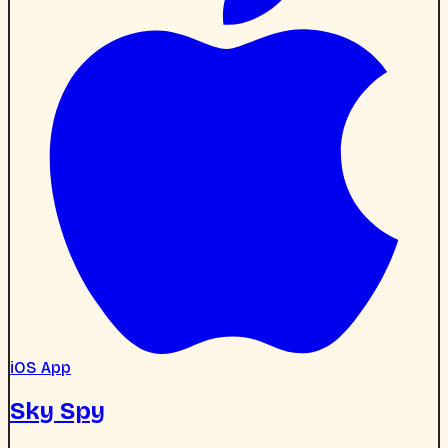
iOS App
Sky Spy