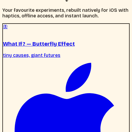
Your favourite experiments, rebuilt natively for iOS with
haptics, offline access, and instant launch.
🦋
What If? — Butterfly Effect
tiny causes, giant futures