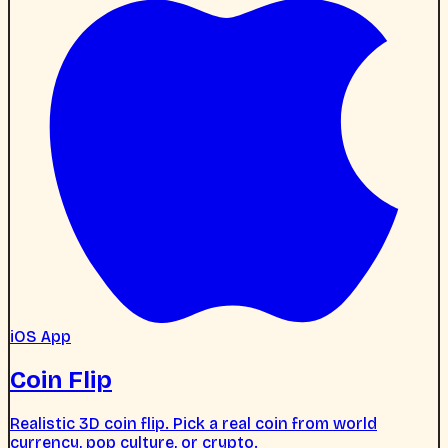
iOS App
Coin Flip
Realistic 3D coin flip. Pick a real coin from world
currency, pop culture, or crypto.