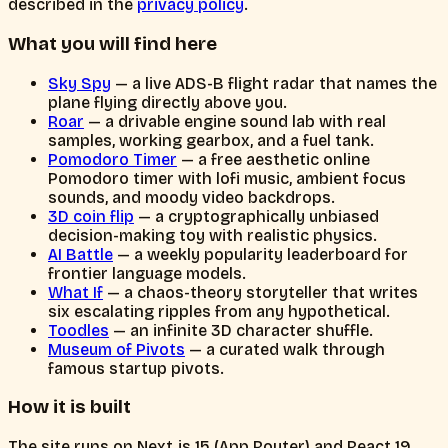
described in the
privacy policy
.
What you will find here
Sky Spy
— a live ADS-B flight radar that names the
plane flying directly above you.
Roar
— a drivable engine sound lab with real
samples, working gearbox, and a fuel tank.
Pomodoro Timer
— a free aesthetic online
Pomodoro timer with lofi music, ambient focus
sounds, and moody video backdrops.
3D coin flip
— a cryptographically unbiased
decision-making toy with realistic physics.
AI Battle
— a weekly popularity leaderboard for
frontier language models.
What If
— a chaos-theory storyteller that writes
six escalating ripples from any hypothetical.
Toodles
— an infinite 3D character shuffle.
Museum of Pivots
— a curated walk through
famous startup pivots.
How it is built
The site runs on Next.js 15 (App Router) and React 19.