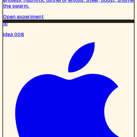
endless, hypnotic tunnel of emojis. Steer, boost, shuffle
the swarm.
Open experiment
🦋
Idea 008