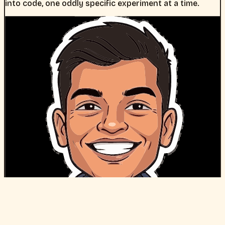
into code, one oddly specific experiment at a time.