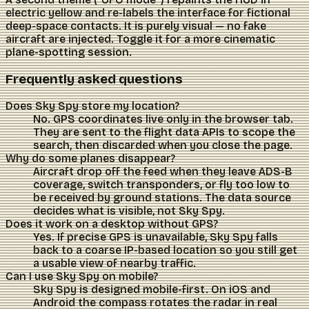
electric yellow and re-labels the interface for fictional
deep-space contacts. It is purely visual — no fake
aircraft are injected. Toggle it for a more cinematic
plane-spotting session.
Frequently asked questions
Does Sky Spy store my location?
No. GPS coordinates live only in the browser tab.
They are sent to the flight data APIs to scope the
search, then discarded when you close the page.
Why do some planes disappear?
Aircraft drop off the feed when they leave ADS-B
coverage, switch transponders, or fly too low to
be received by ground stations. The data source
decides what is visible, not Sky Spy.
Does it work on a desktop without GPS?
Yes. If precise GPS is unavailable, Sky Spy falls
back to a coarse IP-based location so you still get
a usable view of nearby traffic.
Can I use Sky Spy on mobile?
Sky Spy is designed mobile-first. On iOS and
Android the compass rotates the radar in real