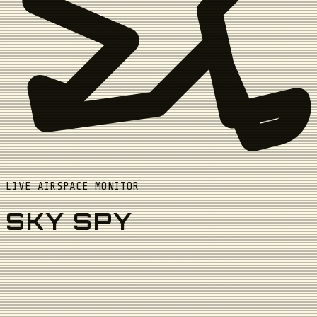
LIVE AIRSPACE MONITOR
SKY SPY