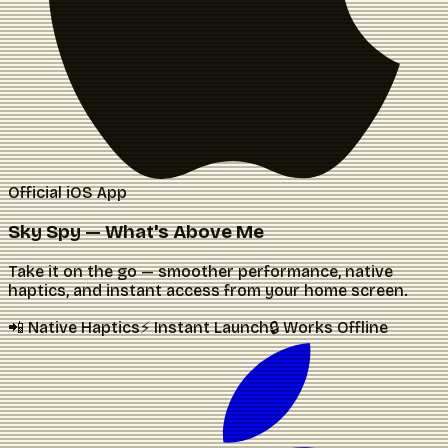
Official iOS App
Sky Spy — What's Above Me
Take it on the go — smoother performance, native
haptics, and instant access from your home screen.
📲 Native Haptics
⚡ Instant Launch
🔒 Works Offline