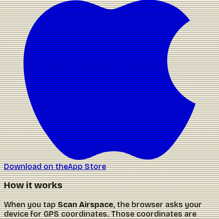
Download on the
App Store
How it works
When you tap
Scan Airspace
, the browser asks your
device for GPS coordinates. Those coordinates are