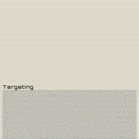
4
KM
8
KM
12
KM
16
KM
20
KM
You Are Here
Targeting