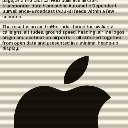
page, and the tactical HUD pulls live aircraft
transponder data from public Automatic Dependent
Surveillance–Broadcast (ADS-B) feeds within a few
seconds.
The result is an air-traffic radar tuned for civilians:
callsigns, altitudes, ground speed, heading, airline logos,
origin and destination airports — all stitched together
from open data and presented in a minimal heads-up
display.