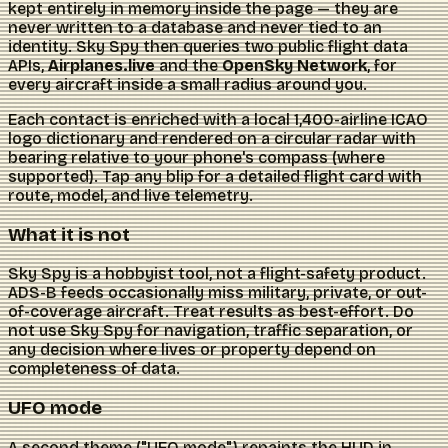
kept entirely in memory inside the page — they are
never written to a database and never tied to an
identity. Sky Spy then queries two public flight data
APIs,
Airplanes.live
and the
OpenSky Network
, for
every aircraft inside a small radius around you.
Each contact is enriched with a local 1,400-airline ICAO
logo dictionary and rendered on a circular radar with
bearing relative to your phone's compass (where
supported). Tap any blip for a detailed flight card with
route, model, and live telemetry.
What it is not
Sky Spy is a hobbyist tool, not a flight-safety product.
ADS-B feeds occasionally miss military, private, or out-
of-coverage aircraft. Treat results as best-effort. Do
not use Sky Spy for navigation, traffic separation, or
any decision where lives or property depend on
completeness of data.
UFO mode
A second theme ("UFO mode") repaints the HUD in