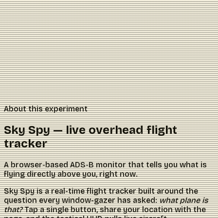
About this experiment
Sky Spy — live overhead flight
tracker
A browser-based ADS-B monitor that tells you what is
flying directly above you, right now.
Sky Spy is a real-time flight tracker built around the
question every window-gazer has asked:
what plane is
that?
Tap a single button, share your location with the