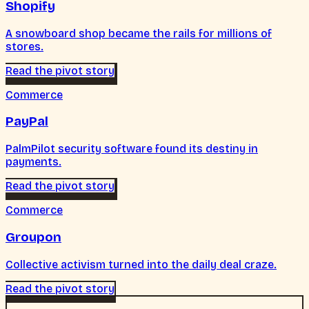
Shopify
A snowboard shop became the rails for millions of
stores.
Read the pivot story
Commerce
PayPal
PalmPilot security software found its destiny in
payments.
Read the pivot story
Commerce
Groupon
Collective activism turned into the daily deal craze.
Read the pivot story