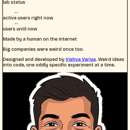
lab status
--
active users right now
--
users until now
Made by a human on the internet
Big companies were weird once too.
Designed and developed by
Vishva Variya
. Weird ideas
into code, one oddly specific experiment at a time.