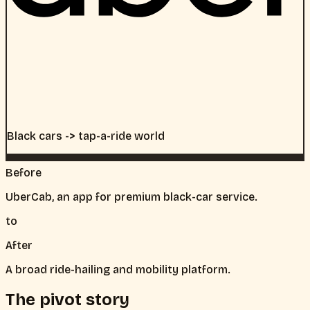
Black cars -> tap-a-ride world
Before
UberCab, an app for premium black-car service.
to
After
A broad ride-hailing and mobility platform.
The pivot story