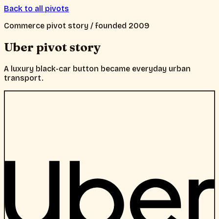
Back to all pivots
Commerce
pivot story / founded
2009
Uber
pivot story
A luxury black-car button became everyday urban
transport.