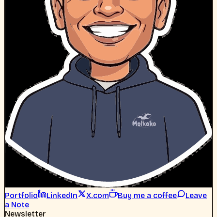
Portfolio
LinkedIn
X.com
Buy me a coffee
Leave
a Note
Newsletter