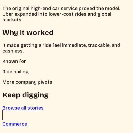
The original high-end car service proved the model.
Uber expanded into lower-cost rides and global
markets.
Why it worked
It made getting a ride feel immediate, trackable, and
cashless.
Known for
Ride hailing
More company pivots
Keep digging
Browse all stories
Commerce