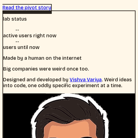
Read the pivot story
lab status
--
active users right now
--
users until now
Made by a human on the internet
Big companies were weird once too.
Designed and developed by
Vishva Variya
. Weird ideas
into code, one oddly specific experiment at a time.