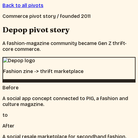
Back to all pivots
Commerce
pivot story / founded
2011
Depop
pivot story
A fashion-magazine community became Gen Z thrift-
core commerce.
Fashion zine -> thrift marketplace
Before
A social app concept connected to PIG, a fashion and
culture magazine.
to
After
A social resale marketplace for secondhand fashion.