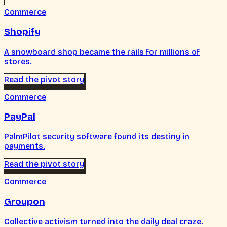
Commerce
Shopify
A snowboard shop became the rails for millions of
stores.
Read the pivot story
Commerce
PayPal
PalmPilot security software found its destiny in
payments.
Read the pivot story
Commerce
Groupon
Collective activism turned into the daily deal craze.