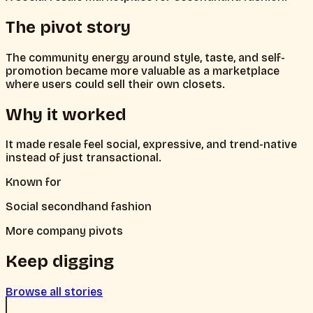
The pivot story
The community energy around style, taste, and self-
promotion became more valuable as a marketplace
where users could sell their own closets.
Why it worked
It made resale feel social, expressive, and trend-native
instead of just transactional.
Known for
Social secondhand fashion
More company pivots
Keep digging
Browse all stories