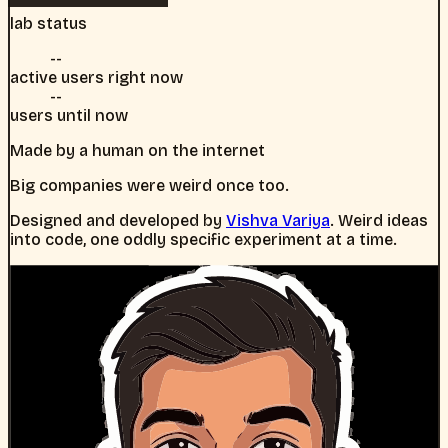
lab status
--
active users right now
--
users until now
Made by a human on the internet
Big companies were weird once too.
Designed and developed by
Vishva Variya
. Weird ideas
into code, one oddly specific experiment at a time.