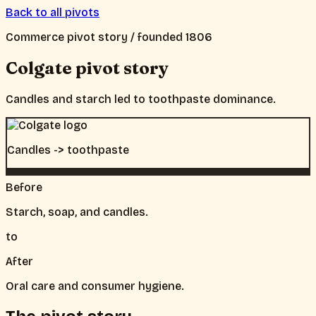
Back to all pivots
Commerce
pivot story / founded
1806
Colgate
pivot story
Candles and starch led to toothpaste dominance.
Candles -> toothpaste
Before
Starch, soap, and candles.
to
After
Oral care and consumer hygiene.