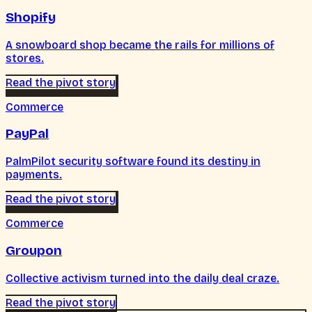
Shopify
A snowboard shop became the rails for millions of
stores.
Read the pivot story
Commerce
PayPal
PalmPilot security software found its destiny in
payments.
Read the pivot story
Commerce
Groupon
Collective activism turned into the daily deal craze.
Read the pivot story