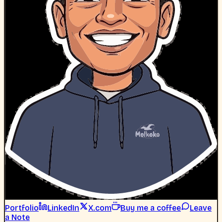
Portfolio
LinkedIn
X.com
Buy me a coffee
Leave
a Note