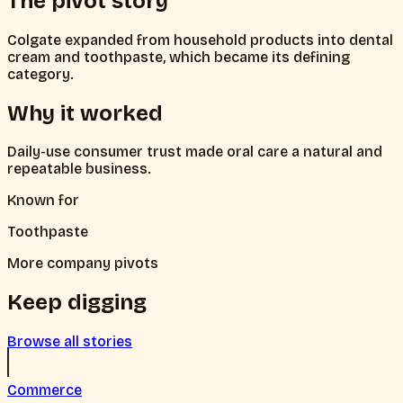
The pivot story
Colgate expanded from household products into dental
cream and toothpaste, which became its defining
category.
Why it worked
Daily-use consumer trust made oral care a natural and
repeatable business.
Known for
Toothpaste
More company pivots
Keep digging
Browse all stories
Commerce