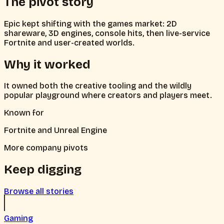
The pivot story
Epic kept shifting with the games market: 2D
shareware, 3D engines, console hits, then live-service
Fortnite and user-created worlds.
Why it worked
It owned both the creative tooling and the wildly
popular playground where creators and players meet.
Known for
Fortnite and Unreal Engine
More company pivots
Keep digging
Browse all stories
Gaming