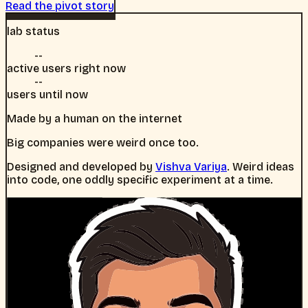
Read the pivot story
lab status
--
active users right now
--
users until now
Made by a human on the internet
Big companies were weird once too.
Designed and developed by
Vishva Variya
. Weird ideas
into code, one oddly specific experiment at a time.