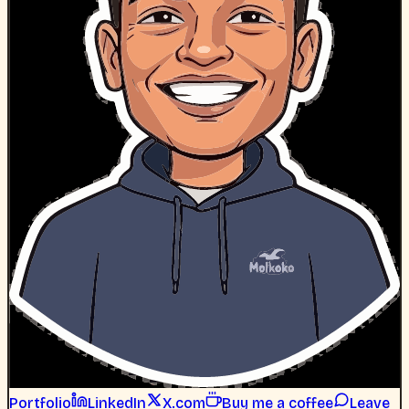
Portfolio
LinkedIn
X.com
Buy me a coffee
Leave