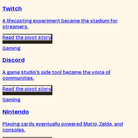
Twitch
A lifecasting experiment became the stadium for
streamers.
Read the pivot story
Gaming
Discord
A game studio's side tool became the voice of
communities.
Read the pivot story
Gaming
Nintendo
Playing cards eventually powered Mario, Zelda, and
consoles.