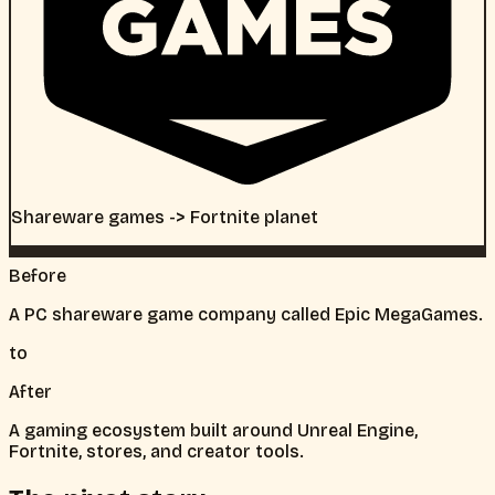
Shareware games -> Fortnite planet
Before
A PC shareware game company called Epic MegaGames.
to
After
A gaming ecosystem built around Unreal Engine,
Fortnite, stores, and creator tools.