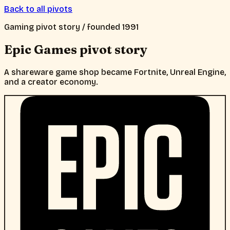
Back to all pivots
Gaming
pivot story / founded
1991
Epic Games
pivot story
A shareware game shop became Fortnite, Unreal Engine,
and a creator economy.