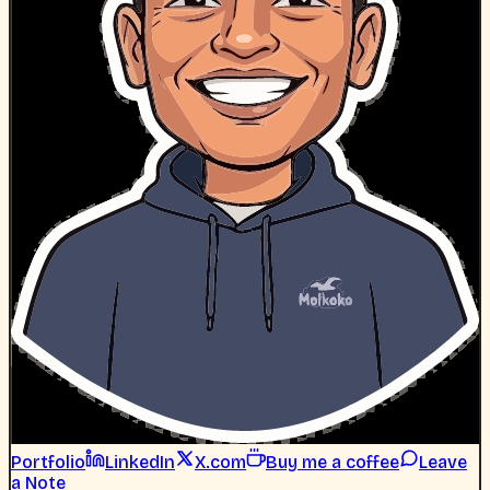
Portfolio
LinkedIn
X.com
Buy me a coffee
Leave
a Note