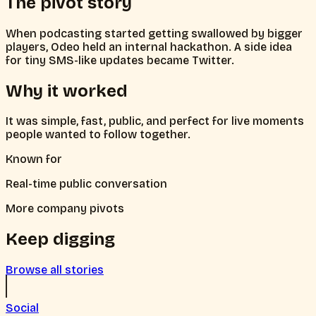
The pivot story
When podcasting started getting swallowed by bigger
players, Odeo held an internal hackathon. A side idea
for tiny SMS-like updates became Twitter.
Why it worked
It was simple, fast, public, and perfect for live moments
people wanted to follow together.
Known for
Real-time public conversation
More company pivots
Keep digging
Browse all stories
Social