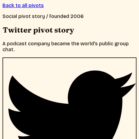
Back to all pivots
Social
pivot story / founded
2006
Twitter
pivot story
A podcast company became the world's public group
chat.