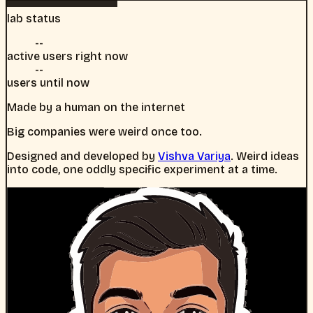
lab status
--
active users right now
--
users until now
Made by a human on the internet
Big companies were weird once too.
Designed and developed by
Vishva Variya
. Weird ideas
into code, one oddly specific experiment at a time.