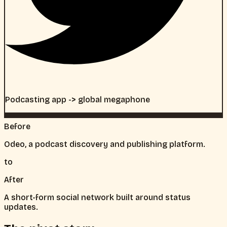
Podcasting app -> global megaphone
Before
Odeo, a podcast discovery and publishing platform.
to
After
A short-form social network built around status
updates.