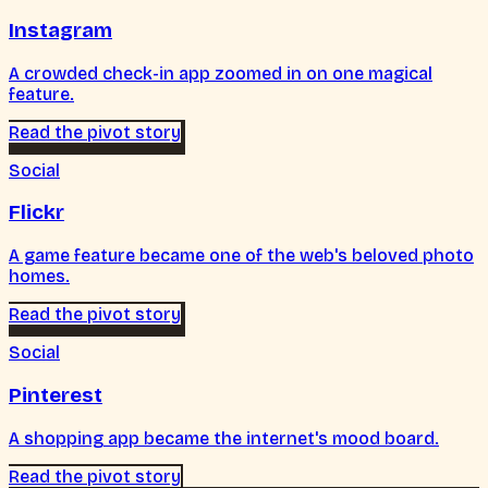
Instagram
A crowded check-in app zoomed in on one magical
feature.
Read the pivot story
Social
Flickr
A game feature became one of the web's beloved photo
homes.
Read the pivot story
Social
Pinterest
A shopping app became the internet's mood board.
Read the pivot story