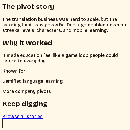
The pivot story
The translation business was hard to scale, but the
learning habit was powerful. Duolingo doubled down on
streaks, levels, characters, and mobile learning.
Why it worked
It made education feel like a game loop people could
return to every day.
Known for
Gamified language learning
More company pivots
Keep digging
Browse all stories