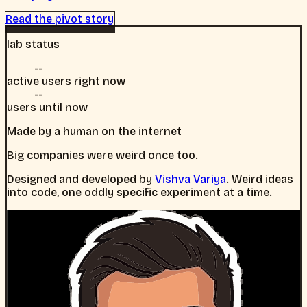
Read the pivot story
lab status
--
active users right now
--
users until now
Made by a human on the internet
Big companies were weird once too.
Designed and developed by
Vishva Variya
. Weird ideas
into code, one oddly specific experiment at a time.