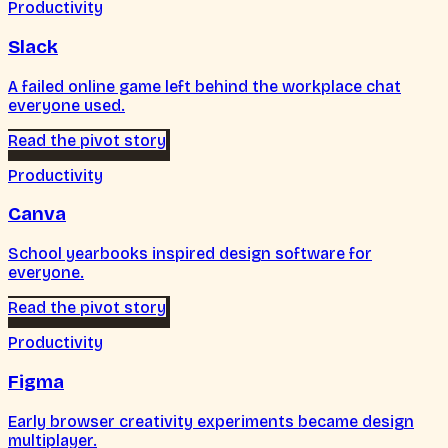
Productivity
Slack
A failed online game left behind the workplace chat
everyone used.
Read the pivot story
Productivity
Canva
School yearbooks inspired design software for
everyone.
Read the pivot story
Productivity
Figma
Early browser creativity experiments became design
multiplayer.