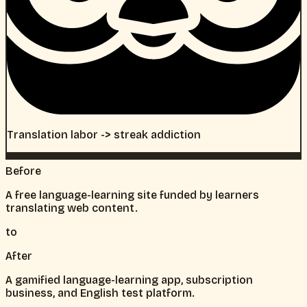
Translation labor -> streak addiction
Before
A free language-learning site funded by learners
translating web content.
to
After
A gamified language-learning app, subscription
business, and English test platform.