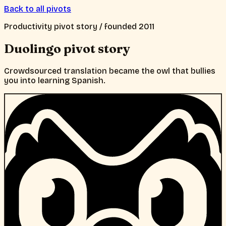
Back to all pivots
Productivity
pivot story / founded
2011
Duolingo
pivot story
Crowdsourced translation became the owl that bullies
you into learning Spanish.