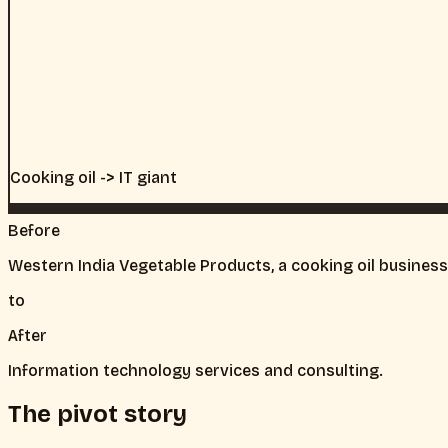
Cooking oil -> IT giant
Before
Western India Vegetable Products, a cooking oil business
to
After
Information technology services and consulting.
The pivot story