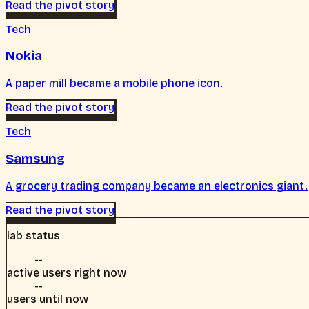
Read the pivot story
Tech
Nokia
A paper mill became a mobile phone icon.
Read the pivot story
Tech
Samsung
A grocery trading company became an electronics giant.
Read the pivot story
lab status
--
active users right now
--
users until now