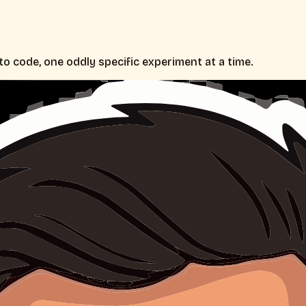
nto code, one oddly specific experiment at a time.