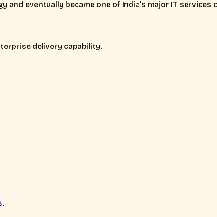
y and eventually became one of India's major IT services
erprise delivery capability.
S.