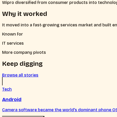
Wipro diversified from consumer products into technolog
Why it worked
It moved into a fast-growing services market and built ent
Known for
IT services
More company pivots
Keep digging
Browse all stories
Tech
Android
Camera software became the world's dominant phone O