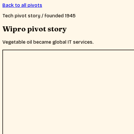
Back to all pivots
Tech
pivot story / founded
1945
Wipro
pivot story
Vegetable oil became global IT services.