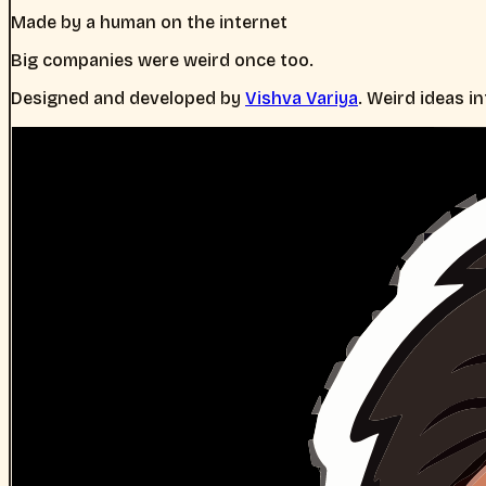
Made by a human on the internet
Big companies were weird once too.
Designed and developed by
Vishva Variya
. Weird ideas i