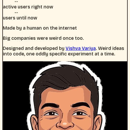
--
active users right now
--
users until now
Made by a human on the internet
Big companies were weird once too.
Designed and developed by
Vishva Variya
. Weird ideas
into code, one oddly specific experiment at a time.