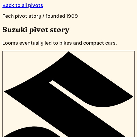
Back to all pivots
Tech
pivot story / founded
1909
Suzuki
pivot story
Looms eventually led to bikes and compact cars.