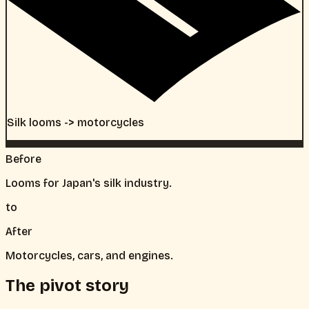
Silk looms -> motorcycles
Before
Looms for Japan's silk industry.
to
After
Motorcycles, cars, and engines.
The pivot story