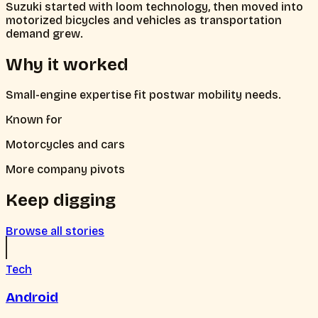
Suzuki started with loom technology, then moved into
motorized bicycles and vehicles as transportation
demand grew.
Why it worked
Small-engine expertise fit postwar mobility needs.
Known for
Motorcycles and cars
More company pivots
Keep digging
Browse all stories
Tech
Android