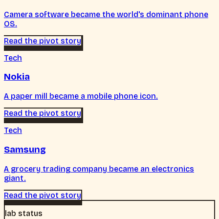
Camera software became the world's dominant phone
OS.
Read the pivot story
Tech
Nokia
A paper mill became a mobile phone icon.
Read the pivot story
Tech
Samsung
A grocery trading company became an electronics
giant.
Read the pivot story
lab status