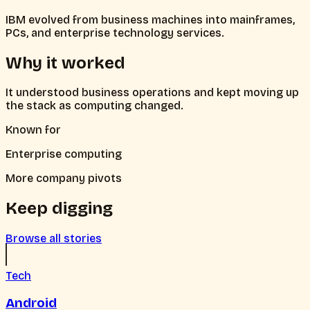
IBM evolved from business machines into mainframes,
PCs, and enterprise technology services.
Why it worked
It understood business operations and kept moving up
the stack as computing changed.
Known for
Enterprise computing
More company pivots
Keep digging
Browse all stories
Tech
Android