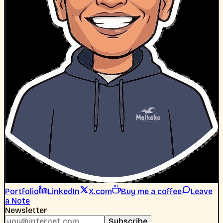
Portfolio
LinkedIn
X.com
Buy me a coffee
Leave
a Note
Newsletter
Subscribe