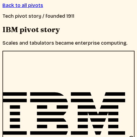
Back to all pivots
Tech
pivot story / founded
1911
IBM
pivot story
Scales and tabulators became enterprise computing.