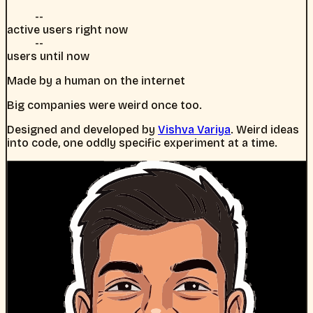
--
active users right now
--
users until now
Made by a human on the internet
Big companies were weird once too.
Designed and developed by
Vishva Variya
. Weird ideas
into code, one oddly specific experiment at a time.