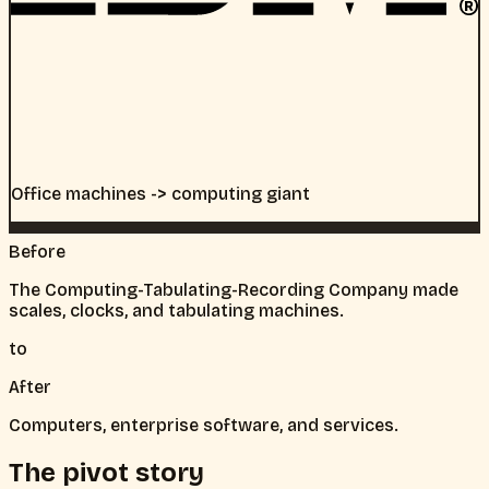
Office machines -> computing giant
Before
The Computing-Tabulating-Recording Company made
scales, clocks, and tabulating machines.
to
After
Computers, enterprise software, and services.
The pivot story